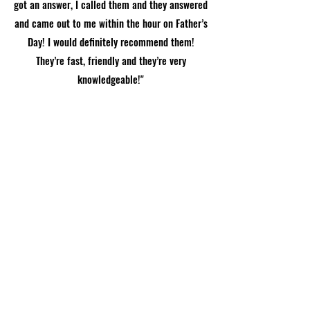
got an answer, I called them and they answered
and came out to me within the hour on Father’s
Day! I would definitely recommend them!
They’re fast, friendly and they’re very
knowledgeable!"
Call Now
Lauren Emily Calhoun, Arlington