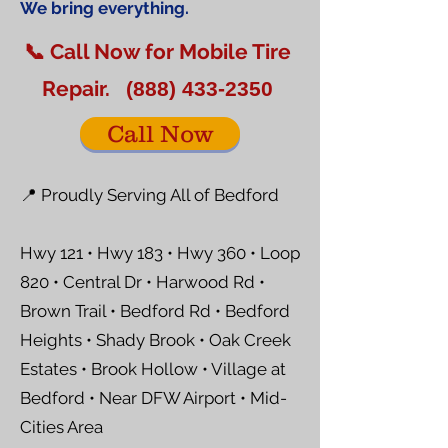
We bring everything.
📞 Call Now for Mobile Tire
Repair.
(888) 433-2350
Call Now
📍 Proudly Serving All of Bedford
Hwy 121 • Hwy 183 • Hwy 360 • Loop
820 • Central Dr • Harwood Rd •
Brown Trail • Bedford Rd • Bedford
Heights • Shady Brook • Oak Creek
Estates • Brook Hollow • Village at
Bedford • Near DFW Airport • Mid-
Cities Area