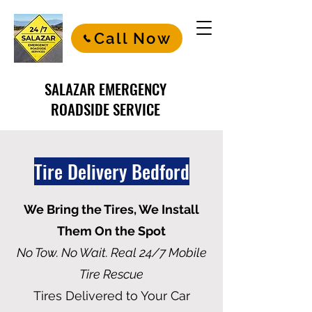
Call Now
SALAZAR EMERGENCY
ROADSIDE SERVICE
Tire Delivery Bedford
We Bring the Tires, We Install
Them On the Spot
No Tow. No Wait. Real 24/7 Mobile
Tire Rescue
Tires Delivered to Your Car