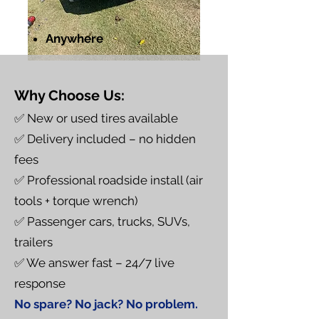
Anywhere
Why Choose Us:
✅ New or used tires available
✅ Delivery included – no hidden
fees
✅ Professional roadside install (air
tools + torque wrench)
✅ Passenger cars, trucks, SUVs,
trailers
✅ We answer fast – 24/7 live
response
No spare? No jack? No problem.