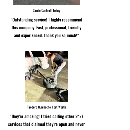
Carrie Cantrell, Irving
“Outstanding service! I highly recommend
this company. Fast, professional, friendly
and experienced. Thank you so much!”
Teodoro Quichocho, Fort Worth
"They’re amazing! I tried calling other 24/7
services that claimed they’re open and never