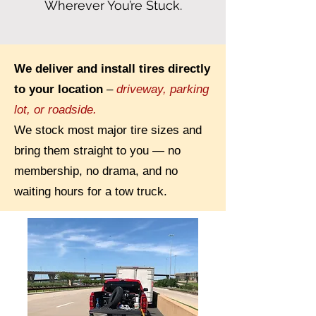
Wherever You’re Stuck.
We deliver and install tires directly
to your location
–
driveway, parking
lot, or roadside.
We stock most major tire sizes and
bring them straight to you — no
membership, no drama, and no
waiting hours for a tow truck.