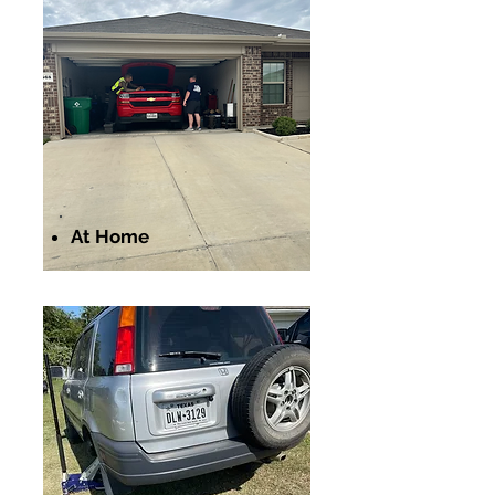
At Home