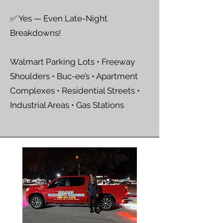
✅ Yes — Even Late-Night
Breakdowns!
Walmart Parking Lots • Freeway
Shoulders • Buc-ee’s • Apartment
Complexes • Residential Streets •
Industrial Areas • Gas Stations