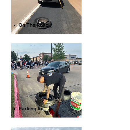
On The Road
Parking lot