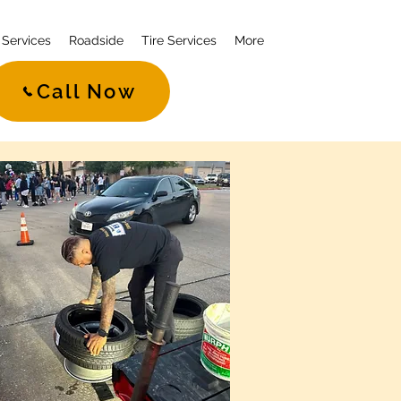
Services
Roadside
Tire Services
More
Call Now