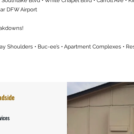
 Southlake Blvd • White Chapel Blvd • Carroll Ave • K
ear DFW Airport
eakdowns!
y Shoulders • Buc-ee’s • Apartment Complexes • Resid
adside
vices