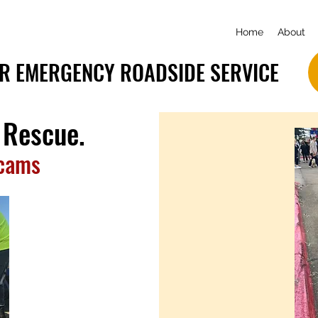
Home
About
R EMERGENCY ROADSIDE SERVICE
 Rescue.
Scams