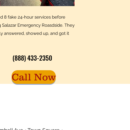
led 8 fake 24-hour services before
ng Salazar Emergency Roasdside. They
ly answered, showed up, and got it
(888) 433-2350
Call Now