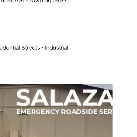
imball Ave • Town Square •
ential Streets • Industrial