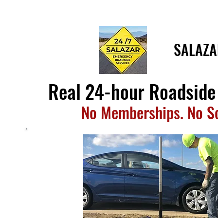
SALAZA
Real 24-hour Roadside
No Memberships. No 