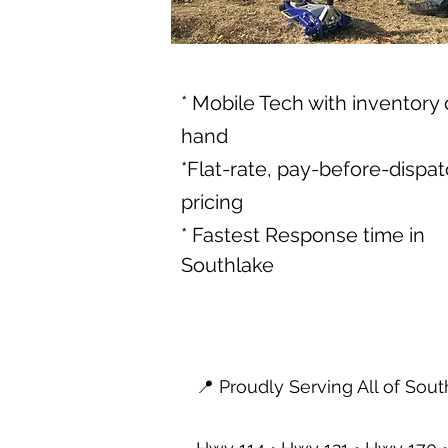
* Mobile Tech with inventory
hand
*Flat-rate, pay-before-dispa
pricing
* Fastest Response time in
Southlake
📍 Proudly Serving All of Sou