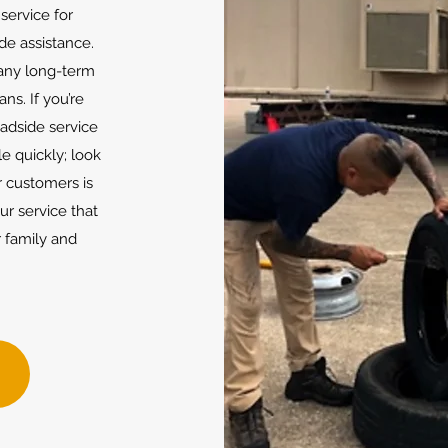
service for
de assistance.
 any long-term
ns. If you’re
oadside service
le quickly; look
 customers is
our service that
 family and
w