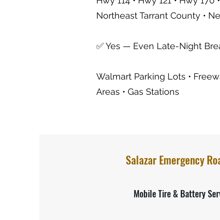
Hwy 114 • Hwy 121 • Hwy 170 •
Northeast Tarrant County • N
✅ Yes — Even Late-Night Br
Walmart Parking Lots • Freewa
Areas • Gas Stations
Salazar Emergency Ro
Mobile Tire & Battery Ser