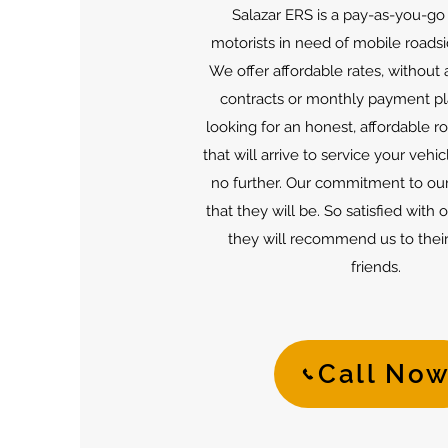
Salazar ERS is a pay-as-you-go 
motorists in need of mobile roadsi
We offer affordable rates, without
contracts or monthly payment pla
looking for an honest, affordable r
that will arrive to service your vehic
no further. Our commitment to our
that they will be. So satisfied with 
they will recommend us to their
friends.
Call No