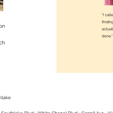
"I cal
findi
 on
actual
done."
tch
thlake