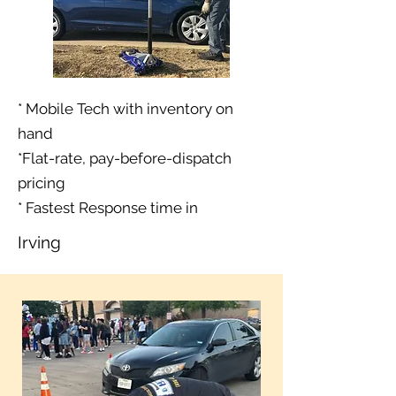
* Mobile Tech with inventory on
hand
*Flat-rate, pay-before-dispatch
pricing
* Fastest Response time in
Irving