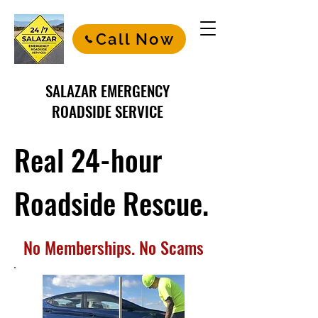
Call Now
SALAZAR EMERGENCY
ROADSIDE SERVICE
Real 24-hour
Roadside Rescue.
No Memberships. No Scams