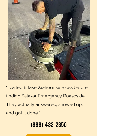
"I called 8 fake 24-hour services before
finding Salazar Emergency Roasdside.
They actually answered, showed up,
and got it done."
(888) 433-2350