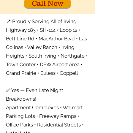
Call Now
📍 Proudly Serving All of Irving
Highway 183 • SH-114 • Loop 12 •
Belt Line Rd • MacArthur Blvd • Las
Colinas • Valley Ranch • Irving
Heights • South Irving • Northgate •
Town Center • DFW Airport Area •
Grand Prairie • Euless • Coppell
✅ Yes — Even Late Night
Breakdowns!
Apartment Complexes • Walmart
Parking Lots • Freeway Ramps •
Office Parks • Residential Streets •