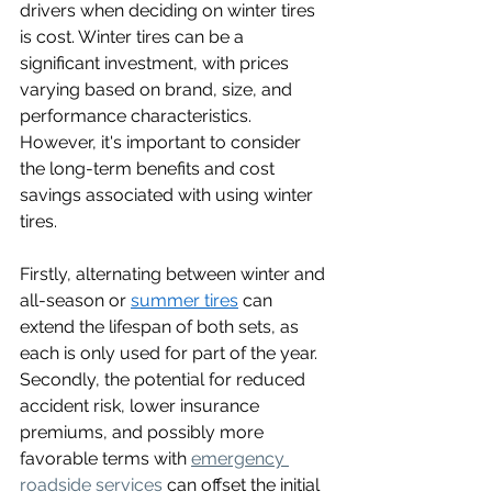
drivers when deciding on winter tires 
is cost. Winter tires can be a 
significant investment, with prices 
varying based on brand, size, and 
performance characteristics. 
However, it's important to consider 
the long-term benefits and cost 
savings associated with using winter 
tires.
Firstly, alternating between winter and 
all-season or 
summer tires
 can 
extend the lifespan of both sets, as 
each is only used for part of the year. 
Secondly, the potential for reduced 
accident risk, lower insurance 
premiums, and possibly more 
favorable terms with 
emergency 
roadside services
can offset the initial 