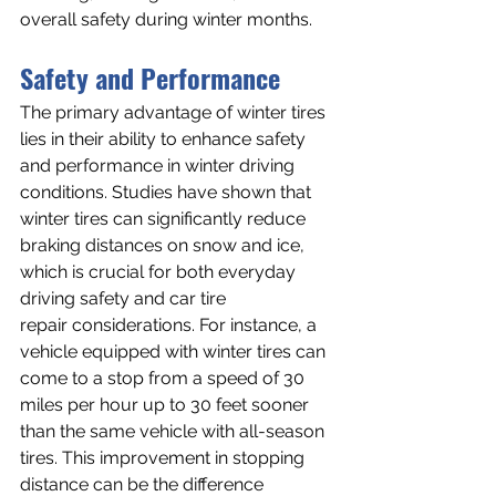
overall safety during winter months.
Safety and Performance
The primary advantage of winter tires 
lies in their ability to enhance safety 
and performance in winter driving 
conditions. Studies have shown that 
winter tires can significantly reduce 
braking distances on snow and ice, 
which is crucial for both everyday 
driving safety and car tire 
repair considerations. For instance, a 
vehicle equipped with winter tires can 
come to a stop from a speed of 30 
miles per hour up to 30 feet sooner 
than the same vehicle with all-season 
tires. This improvement in stopping 
distance can be the difference 