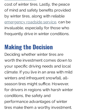
cost of winter tires. Lastly, the peace 
of mind and safety benefits provided 
by winter tires, along with reliable 
emergency roadside service
, can be 
invaluable, especially for those who 
frequently drive in winter conditions.
Making the Decision
Deciding whether winter tires are 
worth the investment comes down to 
your specific driving needs and local 
climate. If you live in an area with mild 
winters and infrequent snowfall, all-
season tires might suffice. However, 
for drivers in regions with harsh winter 
conditions, the safety and 
performance advantages of winter 
tires make them a worthy investment.