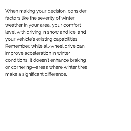
When making your decision, consider 
factors like the severity of winter 
weather in your area, your comfort 
level with driving in snow and ice, and 
your vehicle's existing capabilities. 
Remember, while all-wheel drive can 
improve acceleration in winter 
conditions, it doesn't enhance braking 
or cornering—areas where winter tires 
make a significant difference.