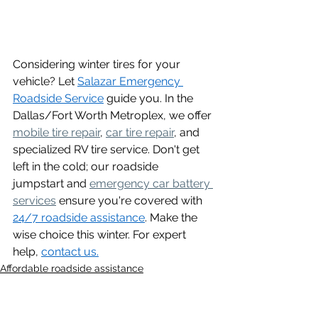
Considering winter tires for your 
vehicle? Let 
Salazar Emergency 
Roadside Service
 guide you. In the 
Dallas/Fort Worth Metroplex, we offer 
mobile tire repair
, 
car tire repair
, and 
specialized RV tire service. Don't get 
left in the cold; our roadside 
jumpstart and 
emergency car battery 
services
 ensure you're covered with 
24/7 roadside assistance
. Make the 
wise choice this winter. For expert 
help, 
contact us.
Affordable roadside assistance