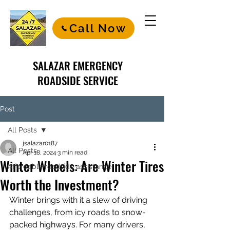
Call Now
SALAZAR EMERGENCY
ROADSIDE SERVICE
Post
All Posts
jsalazar0187
All Posts
Apr 18, 2024
3 min read
Winter Wheels: Are Winter Tires
Affordable roadside assistance
Worth the Investment?
Winter brings with it a slew of driving 
challenges, from icy roads to snow-
packed highways. For many drivers, 