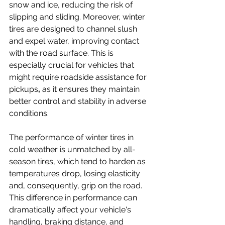
snow and ice, reducing the risk of 
slipping and sliding. Moreover, winter 
tires are designed to channel slush 
and expel water, improving contact 
with the road surface. This is 
especially crucial for vehicles that 
might require roadside assistance for 
pickups
,
 as it ensures they maintain 
better control and stability in adverse 
conditions.
The performance of winter tires in 
cold weather is unmatched by all-
season tires, which tend to harden as 
temperatures drop, losing elasticity 
and, consequently, grip on the road. 
This difference in performance can 
dramatically affect your vehicle's 
handling, braking distance, and 