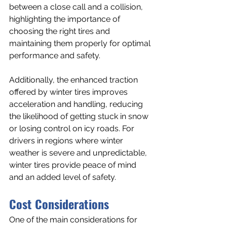
between a close call and a collision, 
highlighting the importance of 
choosing the right tires and 
maintaining them properly for optimal 
performance and safety.
Additionally, the enhanced traction 
offered by winter tires improves 
acceleration and handling, reducing 
the likelihood of getting stuck in snow 
or losing control on icy roads. For 
drivers in regions where winter 
weather is severe and unpredictable, 
winter tires provide peace of mind 
and an added level of safety.
Cost Considerations
One of the main considerations for 