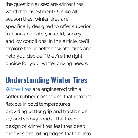
the question arises: are winter tires 
worth the investment? Unlike all-
season tires, winter tires are 
specifically designed to offer superior 
traction and safety in cold, snowy, 
and icy conditions. In this article, we'll 
explore the benefits of winter tires and 
help you decide if they're the right 
choice for your winter driving needs.
Understanding Winter Tires
Winter tires
 are engineered with a 
softer rubber compound that remains 
flexible in cold temperatures, 
providing better grip and traction on 
icy and snowy roads. The tread 
design of winter tires features deep 
grooves and biting edges that dig into 