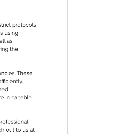
strict protocols 
es using 
ll as 
ing the 
ncies. These 
ficiently, 
ned 
re in capable 
rofessional 
ch out to us at 