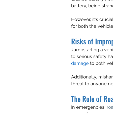
battery, being stra
However, it's crucia
for both the vehicl
Risks of Impro
Jumpstarting a vehic
to serious safety h
damage
 to both ve
Additionally, misha
threat to anyone ne
The Role of Ro
In emergencies, 
ro