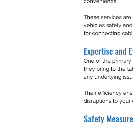
convenience.
These services are 
vehicles safely and
for connecting cabl
Expertise and E
One of the primary b
they bring to the ta
any underlying issu
Their efficiency en
disruptions to your 
Safety Measure