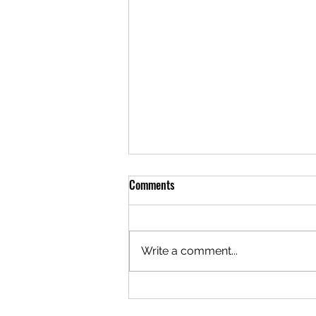
Comments
Write a comment...
Vehicle Durability Testing Tips:
Ensuring Longevity and Reliability