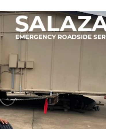
egies