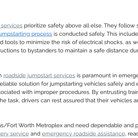
 services
 prioritize safety above all else. They follow 
umpstarting process
 is conducted safely. This includ
 tools to minimize the risk of electrical shocks, as we
ructions to bystanders to maintain a safe distance dur
h 
roadside jumpstart services
 is paramount in emerge
eliable solution for jumpstarting vehicles safely and ef
sociated with improper procedures. By entrusting trai
he task, drivers can rest assured that their vehicles a
llas/Fort Worth Metroplex and need dependable and p
ery service
 and 
emergency roadside assistance
, rea