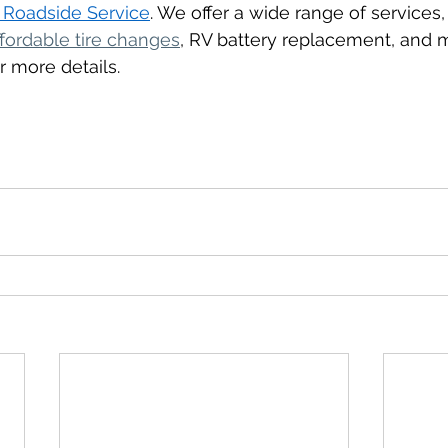
 Roadside Service
. We offer a wide range of services,
ffordable tire changes
, RV battery replacement, and
r more details.