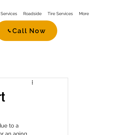
Services
Roadside
Tire Services
More
Call Now
rt
due to a 
or an aging 