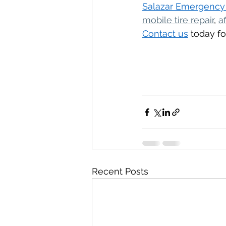
Salazar Emergency
mobile tire repair
, 
a
Contact us
 today fo
Recent Posts