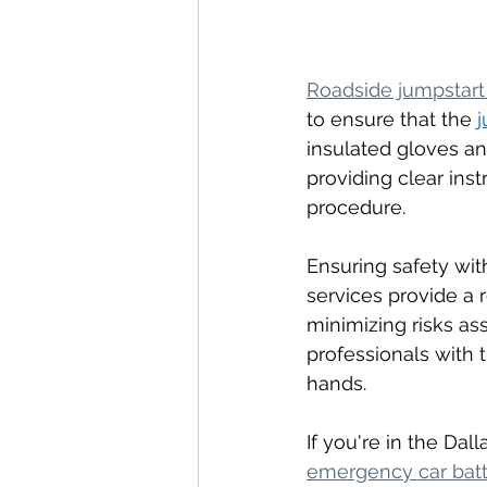
Roadside jumpstart
to ensure that the 
j
insulated gloves and
providing clear inst
procedure.
Ensuring safety wit
services provide a r
minimizing risks as
professionals with t
hands.
If you're in the Da
emergency car batt