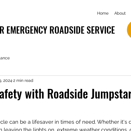
Home
About
R EMERGENCY ROADSIDE SERVICE
tance
9, 2024
2 min read
afety with Roadside Jumpsta
cle can be a lifesaver in times of need. Whether it's 
m leaving the lights on, extreme weather conditions, 