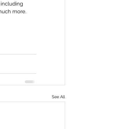
 including 
 much more.
See All