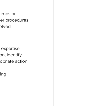
umpstart 
per procedures 
olved.
e expertise 
on, identify 
opriate action.
ing 