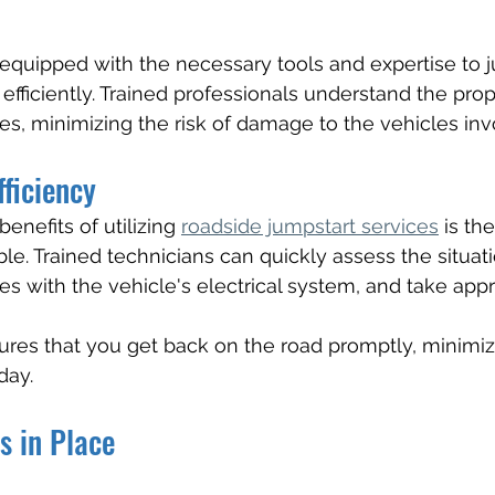
equipped with the necessary tools and expertise to j
 efficiently. Trained professionals understand the pro
es, minimizing the risk of damage to the vehicles inv
fficiency
enefits of utilizing 
roadside jumpstart services
 is th
ble. Trained technicians can quickly assess the situati
es with the vehicle's electrical system, and take appr
sures that you get back on the road promptly, minimiz
day.
s in Place