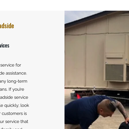
Road
Strat
adside
vices
service for
de assistance.
 any long-term
ns. If you’re
oadside service
le quickly; look
 customers is
our service that