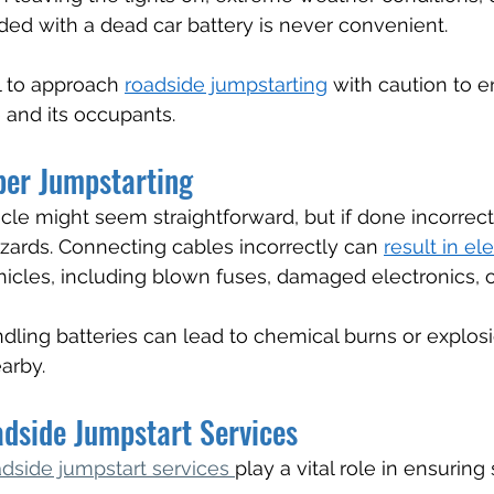
nded with a dead car battery is never convenient.
l to approach 
roadside jumpstarting
 with caution to e
e and its occupants.
per Jumpstarting
le might seem straightforward, but if done incorrectly
azards. Connecting cables incorrectly can 
result in ele
hicles, including blown fuses, damaged electronics, or
ndling batteries can lead to chemical burns or explosi
arby.
adside Jumpstart Services
adside jumpstart services 
play a vital role in ensuring