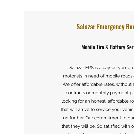
Salazar Emergency Ro
Mobile Tire & Battery Ser
Salazar ERS is a pay-as-you-go 
motorists in need of mobile roadsi
We offer affordable rates, without
contracts or monthly payment pla
looking for an honest, affordable r
that will arrive to service your vehic
no further. Our commitment to our
that they will be. So satisfied with 