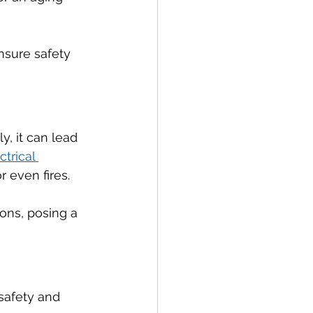
nsure safety 
, it can lead 
ctrical 
 even fires.
ons, posing a 
 safety and 