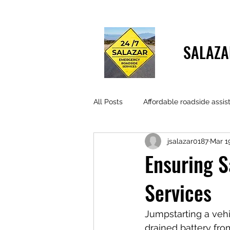
SALAZA
All Posts
Affordable roadside assis
jsalazar0187
Mar 1
Ensuring S
Services
Jumpstarting a vehi
drained battery fro